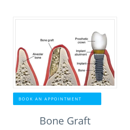
BOOK AN APPOINTMENT
Bone Graft