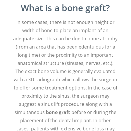
What is a bone graft?
In some cases, there is not enough height or
width of bone to place an implant of an
adequate size. This can be due to bone atrophy
(from an area that has been edentulous for a
long time) or the proximity to an important
anatomical structure (sinuses, nerves, etc.).
The exact bone volume is generally evaluated
with a 3D radiograph which allows the surgeon
to offer some treatment options. In the case of
proximity to the sinus, the surgeon may
suggest a sinus lift procedure along with a
simultaneous
bone graft
before or during the
placement of the dental implant. In other
cases, patients with extensive bone loss may