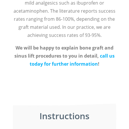
mild analgesics such as ibuprofen or
acetaminophen. The literature reports success
rates ranging from 86-100%, depending on the
graft material used. In our practice, we are
achieving success rates of 93-95%.
We will be happy to explain bone graft and
sinus lift procedures to you in detail,
call us
today for further information
!
Instructions