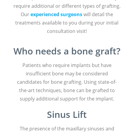
require additional or different types of grafting.
Our
experienced surgeons
will detail the
treatments available to you during your initial
consultation visit!
Who needs a bone graft?
Patients who require implants but have
insufficient bone may be considered
candidates for bone grafting. Using state-of-
the-art techniques, bone can be grafted to
supply additional support for the implant.
Sinus Lift
The presence of the maxillary sinuses and