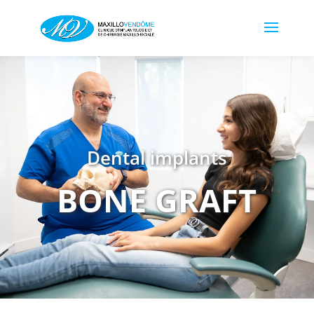
Dental implants
BONE GRAFT