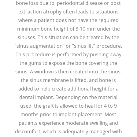
bone loss due to; periodontal disease or post
extraction atrophy often leads to situations
where a patient does not have the required
minimum bone height of 8-10 mm under the
sinuses. This situation can be treated by the
“sinus augmentation” or “sinus lift” procedure.
This procedure is performed by pushing away
the gums to expose the bone covering the
sinus. A window is then created into the sinus,
the sinus membrane is lifted, and bone is
added to help create additional height for a
dental implant. Depending on the material
used, the graft is allowed to heal for 4 to 9
months prior to implant placement. Most
patients experience moderate swelling and
discomfort, which is adequately managed with