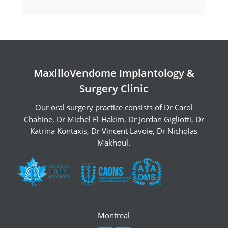
Pre-Op Instructions
Pre-operative
instructions with
MaxilloVendome Implantology &
intravenous
Surgery Clinic
sedation
Our oral surgery practice consists of
Dr Carol
Intravenous sedation is a technique of
Chahine
,
Dr Michel El-Hakim
,
Dr Jordan Gigliotti
,
Dr
administering medications through a
Katrina Kontaxis
,
Dr Vincent Lavoie
,
Dr Nicholas
Makhoul
.
vein to help relax you and reduce
discomfort. This is done without
putting you completely to sleep. It is
most important that you follow the
instructions below very closely.
Montreal
The meal before your appointment