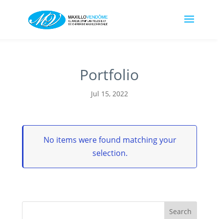
Portfolio
Jul 15, 2022
No items were found matching your
selection.
Search