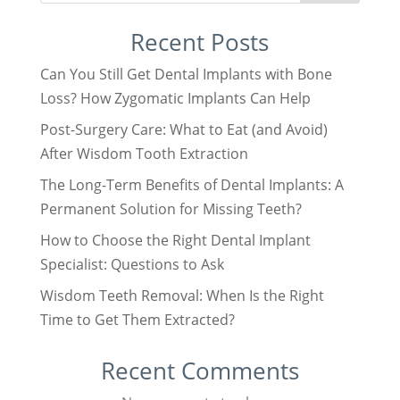
Recent Posts
Can You Still Get Dental Implants with Bone
Loss? How Zygomatic Implants Can Help
Post-Surgery Care: What to Eat (and Avoid)
After Wisdom Tooth Extraction
The Long-Term Benefits of Dental Implants: A
Permanent Solution for Missing Teeth?
How to Choose the Right Dental Implant
Specialist: Questions to Ask
Wisdom Teeth Removal: When Is the Right
Time to Get Them Extracted?
Recent Comments