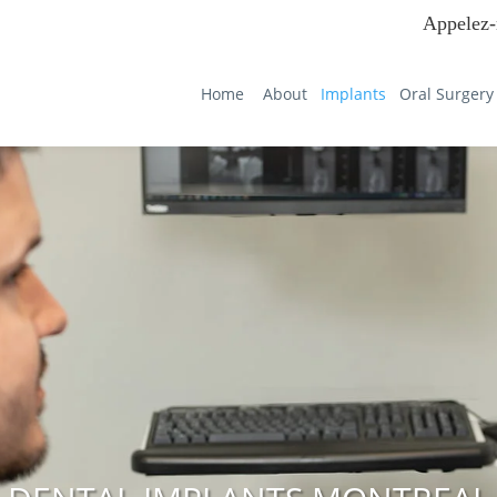
Appelez-
Home
About
Implants
Oral Surgery