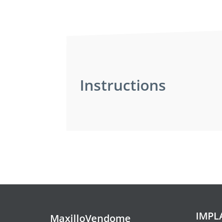
Instructions
Pre-operative instru
Pre-operative inst
Intravenous sedation is a technique
done without putting you completely
The meal before your appointment 
IMPL
MaxilloVendome