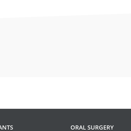
ctions
ructions with intravenous seda
 of administering medications through a vein to help relax 
 to sleep. It is most important that you follow the instructi
should consist of light food and fluids such as broth, tea,
ANTS
ORAL SURGERY