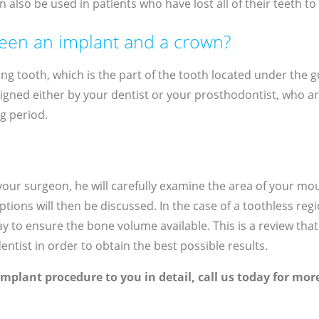
n also be used in patients who have lost all of their teeth t
ween an implant and a crown?
ng tooth, which is the part of the tooth located under the gu
esigned either by your dentist or your prosthodontist, who are
ng period.
h your surgeon, he will carefully examine the area of ​​your 
ions will then be discussed. In the case of a toothless reg
 to ensure the bone volume available. This is a review that w
ntist in order to obtain the best possible results.
implant procedure to you in detail, call us today for mo