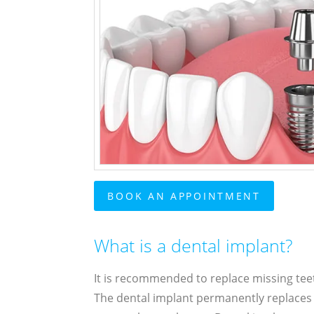
BOOK AN APPOINTMENT
What is a dental implant?
It is recommended to replace missing tee
The dental implant permanently replaces an