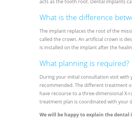
acts as the tooth root. Dental implants ca
What is the difference bet
The implant replaces the root of the missi
called the crown. An artificial crown is d
is installed on the implant after the heali
What planning is required?
During your initial consultation visit wit
recommended. The different treatment opt
have recourse to a three-dimensional X-ray
treatment plan is coordinated with your de
We will be happy to explain the dental 