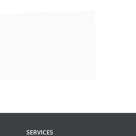
tion
you and reduce discomfort. This is
ons below very closely.
 or Jello, and should be taken no
SERVICES