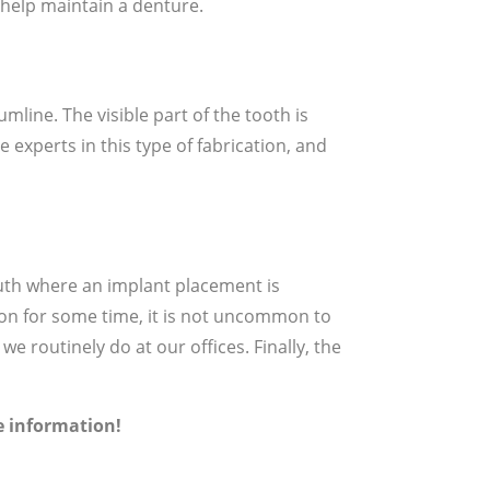
o help maintain a denture.
mline. The visible part of the tooth is
 experts in this type of fabrication, and
mouth where an implant placement is
ion for some time, it is not uncommon to
e routinely do at our offices. Finally, the
re information!