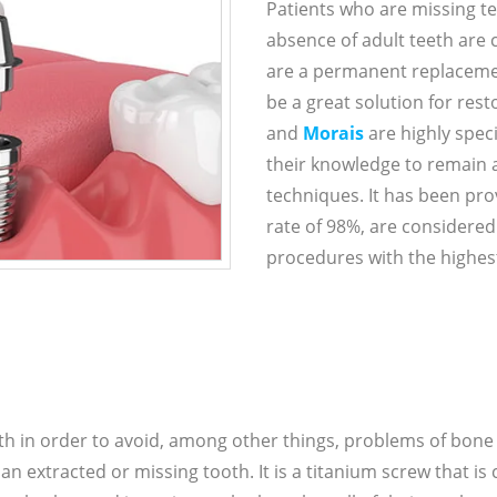
Patients who are missing te
absence of adult teeth are 
are a permanent replacemen
be a great solution for rest
and
Morais
are highly spec
their knowledge to remain a
techniques. It has been pro
rate of 98%, are considered
procedures with the highest
th in order to avoid, among other things, problems of bon
 extracted or missing tooth. It is a titanium screw that is 