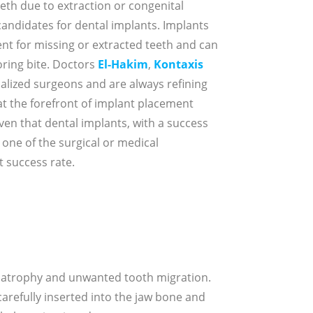
eth due to extraction or congenital
candidates for dental implants. Implants
t for missing or extracted teeth and can
oring bite. Doctors
El-Hakim
,
Kontaxis
ialized surgeons and are always refining
t the forefront of implant placement
ven that dental implants, with a success
 one of the surgical or medical
 success rate.
e atrophy and unwanted tooth migration.
carefully inserted into the jaw bone and