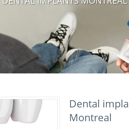
DENTAL IMPLANTS MONTREAL
Dental impla
Montreal