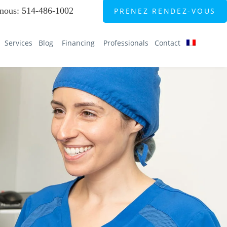
nous
:
514-486-1002
PRENEZ RENDEZ-VOUS
Services
Blog
Financing
Professionals
Contact