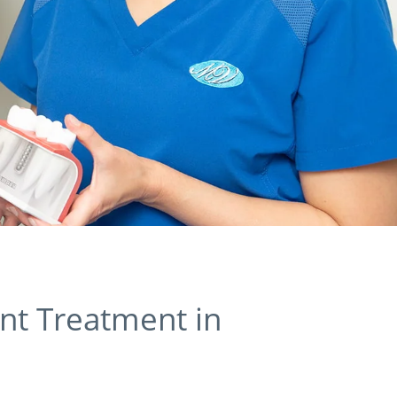
nt Treatment in