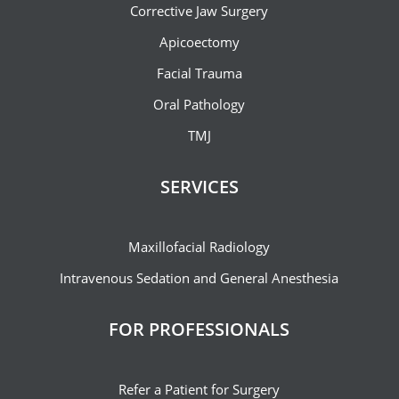
Corrective Jaw Surgery
Apicoectomy
Facial Trauma
Oral Pathology
TMJ
SERVICES
Maxillofacial Radiology
Intravenous Sedation and General Anesthesia
FOR PROFESSIONALS
Refer a Patient for Surgery