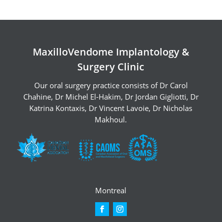
MaxilloVendome Implantology &
Surgery Clinic
Our oral surgery practice consists of
Dr Carol
Chahine
,
Dr Michel El-Hakim
,
Dr Jordan Gigliotti
,
Dr
Katrina Kontaxis
,
Dr Vincent Lavoie
,
Dr Nicholas
Makhoul
.
Montreal