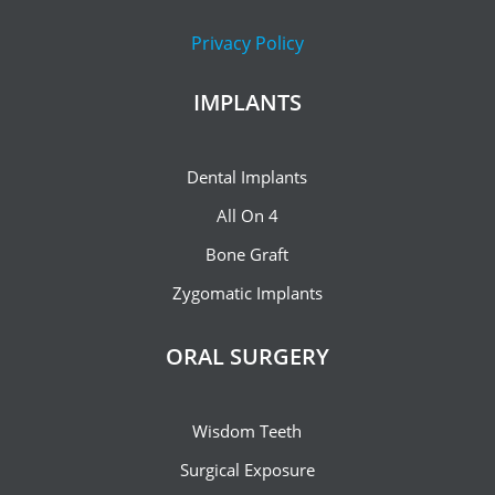
Privacy Policy
IMPLANTS
Dental Implants
All On 4
Bone Graft
Zygomatic Implants
ORAL SURGERY
Wisdom Teeth
Surgical Exposure