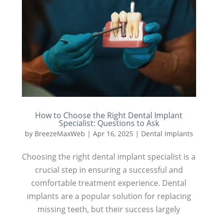
How to Choose the Right Dental Implant
Specialist: Questions to Ask
by
BreezeMaxWeb
|
Apr 16, 2025
|
Dental Implants
Choosing the right dental implant specialist is a
crucial step in ensuring a successful and
comfortable treatment experience. Dental
implants are a popular solution for replacing
missing teeth, but their success largely