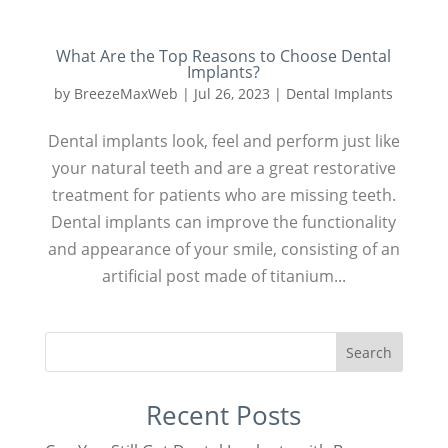
What Are the Top Reasons to Choose Dental
Implants?
by
BreezeMaxWeb
|
Jul 26, 2023
|
Dental Implants
Dental implants look, feel and perform just like
your natural teeth and are a great restorative
treatment for patients who are missing teeth.
Dental implants can improve the functionality
and appearance of your smile, consisting of an
artificial post made of titanium...
Search
Recent Posts