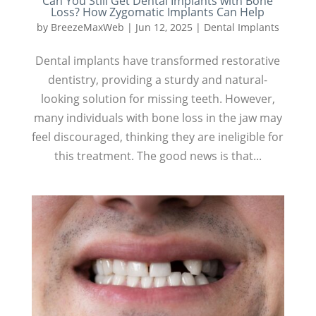
Can You Still Get Dental Implants with Bone
Loss? How Zygomatic Implants Can Help
by
BreezeMaxWeb
|
Jun 12, 2025
|
Dental Implants
Dental implants have transformed restorative
dentistry, providing a sturdy and natural-
looking solution for missing teeth. However,
many individuals with bone loss in the jaw may
feel discouraged, thinking they are ineligible for
this treatment. The good news is that...