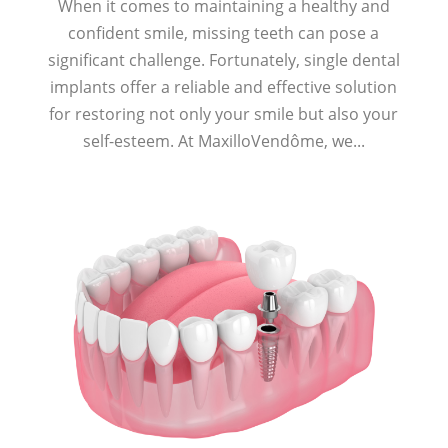
When it comes to maintaining a healthy and
confident smile, missing teeth can pose a
significant challenge. Fortunately, single dental
implants offer a reliable and effective solution
for restoring not only your smile but also your
self-esteem. At MaxilloVendôme, we...