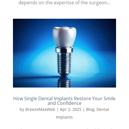
depends on the expertise of the surgeon...
How Single Dental Implants Restore Your Smile
and Confidence
by
BreezeMaxWeb
|
Apr 2, 2025
|
Blog
,
Dental
Implants