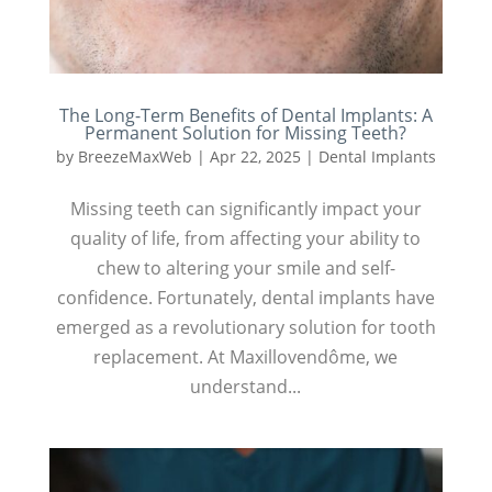
The Long-Term Benefits of Dental Implants: A
Permanent Solution for Missing Teeth?
by
BreezeMaxWeb
|
Apr 22, 2025
|
Dental Implants
Missing teeth can significantly impact your
quality of life, from affecting your ability to
chew to altering your smile and self-
confidence. Fortunately, dental implants have
emerged as a revolutionary solution for tooth
replacement. At Maxillovendôme, we
understand...