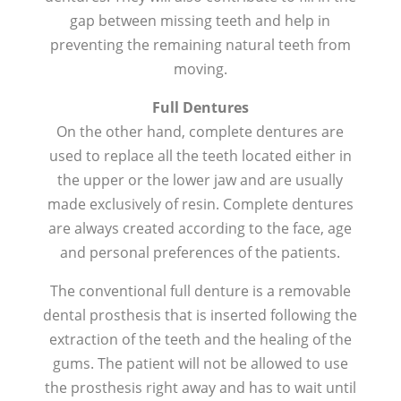
gap between missing teeth and help in
preventing the remaining natural teeth from
moving.
Full Dentures
On the other hand, complete dentures are
used to replace all the teeth located either in
the upper or the lower jaw and are usually
made exclusively of resin. Complete dentures
are always created according to the face, age
and personal preferences of the patients.
The conventional full denture is a removable
dental prosthesis that is inserted following the
extraction of the teeth and the healing of the
gums. The patient will not be allowed to use
the prosthesis right away and has to wait until