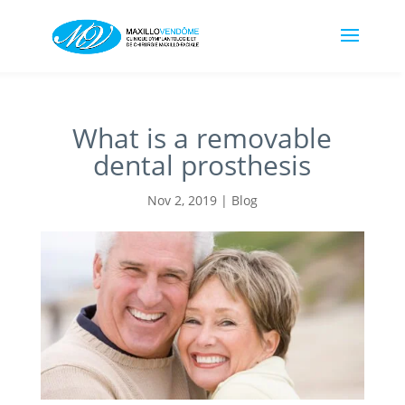
What is a removable
dental prosthesis
Nov 2, 2019
|
Blog