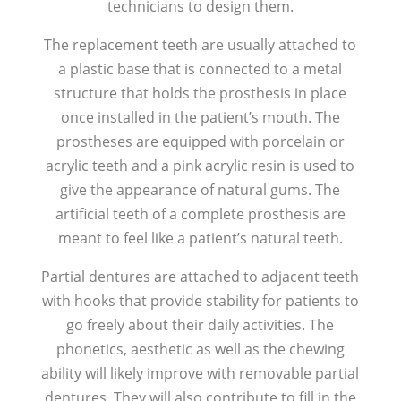
technicians to design them.
The replacement teeth are usually attached to
a plastic base that is connected to a metal
structure that holds the prosthesis in place
once installed in the patient’s mouth. The
prostheses are equipped with porcelain or
acrylic teeth and a pink acrylic resin is used to
give the appearance of natural gums. The
artificial teeth of a complete prosthesis are
meant to feel like a patient’s natural teeth.
Partial dentures are attached to adjacent teeth
with hooks that provide stability for patients to
go freely about their daily activities. The
phonetics, aesthetic as well as the chewing
ability will likely improve with removable partial
dentures. They will also contribute to fill in the