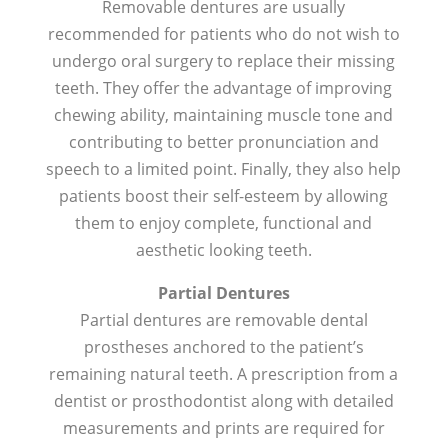
Removable dentures are usually
recommended for patients who do not wish to
undergo oral surgery to replace their missing
teeth. They offer the advantage of improving
chewing ability, maintaining muscle tone and
contributing to better pronunciation and
speech to a limited point. Finally, they also help
patients boost their self-esteem by allowing
them to enjoy complete, functional and
aesthetic looking teeth.
Partial Dentures
Partial dentures are removable dental
prostheses anchored to the patient’s
remaining natural teeth. A prescription from a
dentist or prosthodontist along with detailed
measurements and prints are required for