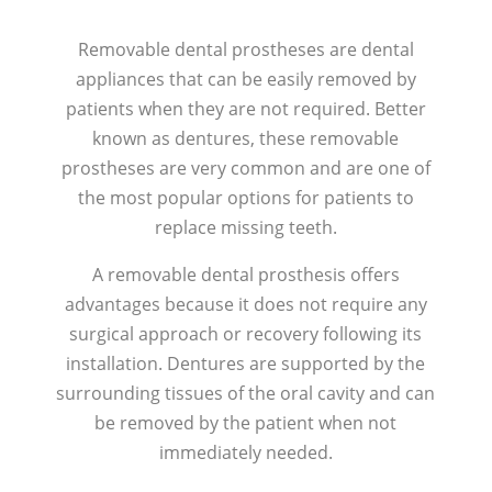
Removable dental prostheses are dental
appliances that can be easily removed by
patients when they are not required. Better
known as dentures, these removable
prostheses are very common and are one of
the most popular options for patients to
replace missing teeth.
A removable dental prosthesis offers
advantages because it does not require any
surgical approach or recovery following its
installation. Dentures are supported by the
surrounding tissues of the oral cavity and can
be removed by the patient when not
immediately needed.