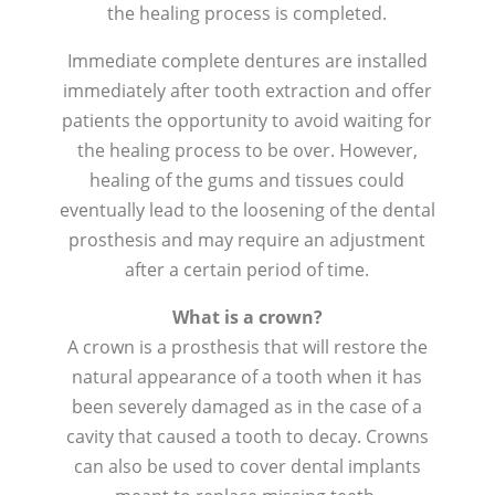
the healing process is completed.
Immediate complete dentures are installed
immediately after tooth extraction and offer
patients the opportunity to avoid waiting for
the healing process to be over. However,
healing of the gums and tissues could
eventually lead to the loosening of the dental
prosthesis and may require an adjustment
after a certain period of time.
What is a crown?
A crown is a prosthesis that will restore the
natural appearance of a tooth when it has
been severely damaged as in the case of a
cavity that caused a tooth to decay. Crowns
can also be used to cover dental implants