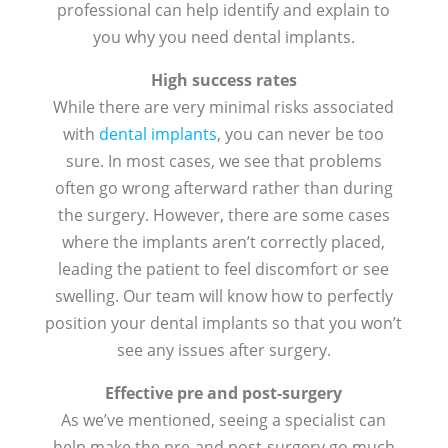
professional can help identify and explain to
you why you need dental implants.
High success rates
While there are very minimal risks associated
with
dental implants
, you can never be too
sure. In most cases, we see that problems
often go wrong afterward rather than during
the surgery. However, there are some cases
where the implants aren’t correctly placed,
leading the patient to feel discomfort or see
swelling. Our team will know how to perfectly
position your dental implants so that you won’t
see any issues after surgery.
Effective pre and post-surgery
As we’ve mentioned, seeing a specialist can
help make the pre-and post-surgery go much