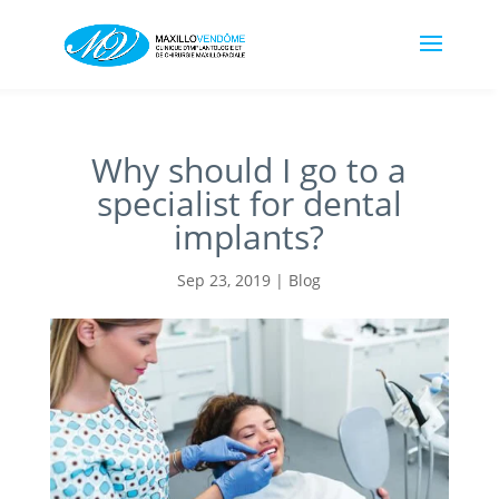
Why should I go to a
specialist for dental
implants?
Sep 23, 2019
|
Blog