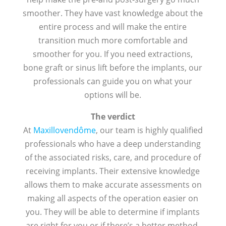
smoother. They have vast knowledge about the
entire process and will make the entire
transition much more comfortable and
smoother for you. If you need extractions,
bone graft or sinus lift before the implants, our
professionals can guide you on what your
options will be.
The verdict
At
Maxillovendôme
, our team is highly qualified
professionals who have a deep understanding
of the associated risks, care, and procedure of
receiving implants. Their extensive knowledge
allows them to make accurate assessments on
making all aspects of the operation easier on
you. They will be able to determine if implants
are right for you or if there’s a better method.