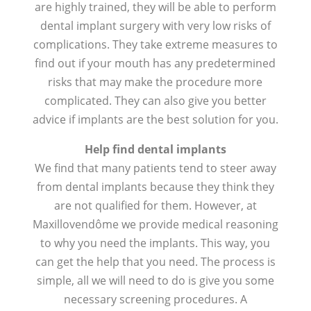
are highly trained, they will be able to perform
dental implant surgery with very low risks of
complications. They take extreme measures to
find out if your mouth has any predetermined
risks that may make the procedure more
complicated. They can also give you better
advice if implants are the best solution for you.
Help find dental implants
We find that many patients tend to steer away
from dental implants because they think they
are not qualified for them. However, at
Maxillovendôme we provide medical reasoning
to why you need the implants. This way, you
can get the help that you need. The process is
simple, all we will need to do is give you some
necessary screening procedures. A