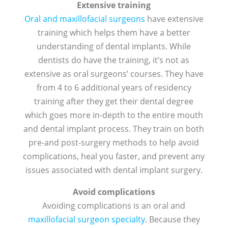
Extensive training
Oral and maxillofacial surgeons
have extensive
training which helps them have a better
understanding of dental implants. While
dentists do have the training, it’s not as
extensive as oral surgeons’ courses. They have
from 4 to 6 additional years of residency
training after they get their dental degree
which goes more in-depth to the entire mouth
and dental implant process. They train on both
pre-and post-surgery methods to help avoid
complications, heal you faster, and prevent any
issues associated with dental implant surgery.
Avoid complications
Avoiding complications is an oral and
maxillofacial surgeon specialty
. Because they