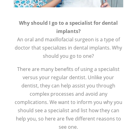
Why should I go to a specialist for dental
implants?
An oral and maxillofacial surgeon is a type of
doctor that specializes in dental implants. Why
should you go to one?
There are many benefits of using a specialist
versus your regular dentist. Unlike your
dentist, they can help assist you through
complex processes and avoid any
complications. We want to inform you why you
should see a specialist and list how they can
help you, so here are five different reasons to
see one.